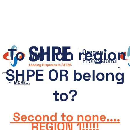
To which region
SHPE OR belong
MORE...
to?
Second to none....
REGION 1!!!!!