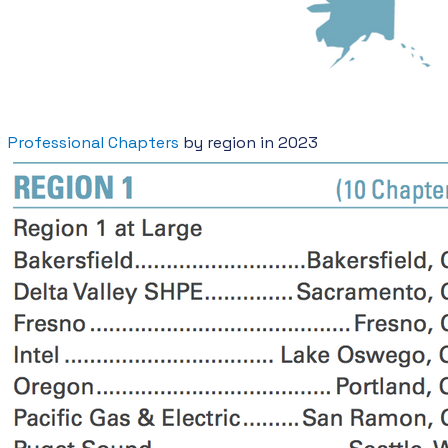
Professional Chapters
by region in 2023