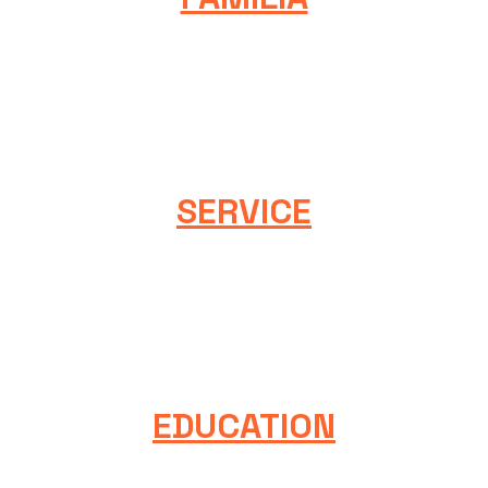
We take responsibility for our collective strength and
passion by developing communities, building a diverse
and inclusive membership, and challenging each other
to be our best.
SERVICE
We act on a foundation of service. We commit to deliver
the highest levels of quality, integrity, and ethical
behavior. We act with empathy, patience, and
understanding.
EDUCATION