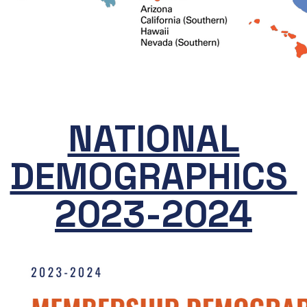
NATIONAL
DEMOGRAPHICS
2023-2024