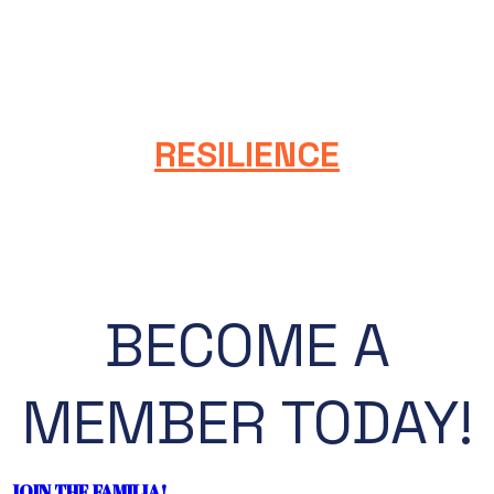
We value formal education and professional
development. We are dedicated to continuous
improvement and renewal. We learn from successes,
setbacks, and each other.
RESILIENCE
We embrace our diverse cultures and communities,
which enable us to adapt, thrive, and persist with
optimism.
BECOME A
MEMBER TODAY!
JOIN THE FAMILIA!