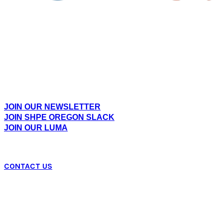
Empowering Hispanic professionals and students
across Oregon through community, leadership, and
opportunities in STEM.
EXPLORE
JOIN OUR NEWSLETTER
JOIN SHPE OREGON SLACK
JOIN OUR LUMA
CONTACT US
SHPE OR Mailing Address:
PO BOX 230583, Tigard, OR 97281