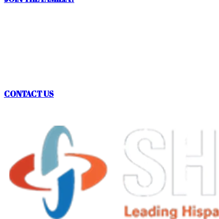
QUESTIONS? ASK
SHPE OREGON!
CONTACT US