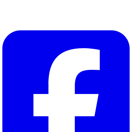
CONNECT WITH US