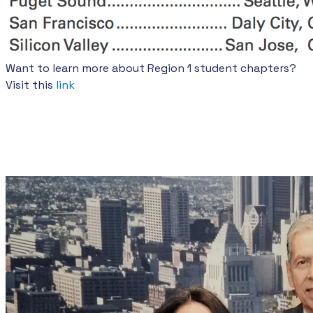
Want to learn more about Region 1 student chapters?
Visit this
link
SHPE HISTORY